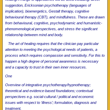
suggestion, Ericksonian psychotherapy (languages of
implication), bioenergetics, Gestalt therapy, cognitive
behavioural therapy (CBT), and mindfulness. These are drawn
from behavioural, cognitive, psychodynamic and humanistic-
phenomenological perspectives, and stress the significant
relationship between mind and body.
The art of healing requires that the clinician pay particular
attention to meeting the psychological needs of patients, a
process which requires compassion and sensitivity. For this to
happen a high degree of personal awareness is necessary
and a capacity to trust in their own inner resources.
One
Overview of integrative psychotherapy/hypnotherapy;
theoretical and evidence-based foundations; contextual
perspectives e.g. social-cultural / political and economic
issues with respect to ‘illness’; formulation, diagnosis and
treatment.