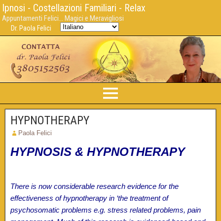
Ipnosi - Costellazioni Familiari - Relax
Appuntamenti Felici... Magici e Meravigliosi
Dr. Paola Felici
HYPNOTHERAPY
Paola Felici
HYPNOSIS & HYPNOTHERAPY
There is now considerable research evidence for the
effectiveness of hypnotherapy in ‘the treatment of
psychosomatic problems e.g. stress related problems, pain