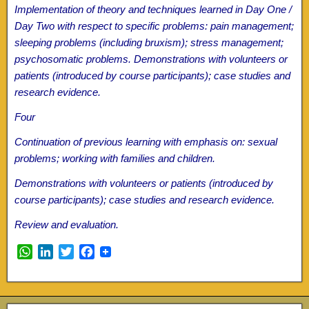
Implementation of theory and techniques learned in Day One /
Day Two with respect to specific problems: pain management;
sleeping problems (including bruxism); stress management;
psychosomatic problems. Demonstrations with volunteers or
patients (introduced by course participants); case studies and
research evidence.
Four
Continuation of previous learning with emphasis on: sexual
problems; working with families and children.
Demonstrations with volunteers or patients (introduced by
course participants); case studies and research evidence.
Review and evaluation.
W
L
T
F
h
i
w
a
a
n
i
c
t
k
t
e