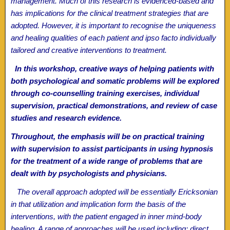
management. Much of this research is evidenced-based and
has implications for the clinical treatment strategies that are
adopted. However, it is important to recognise the uniqueness
and healing qualities of each patient and ipso facto individually
tailored and creative interventions to treatment.
In this workshop, creative ways of helping patients with
both psychological and somatic problems will be explored
through co-counselling training exercises, individual
supervision, practical demonstrations, and review of case
studies and research evidence.
Throughout, the emphasis will be on practical training
with supervision to assist participants in using hypnosis
for the treatment of a wide range of problems that are
dealt with by psychologists and physicians.
The overall approach adopted will be essentially Ericksonian
in that utilization and implication form the basis of the
interventions, with the patient engaged in inner mind-body
healing. A range of approaches will be used including: direct