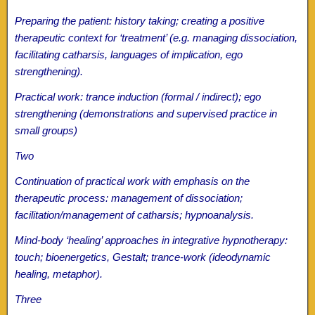
Preparing the patient: history taking; creating a positive
therapeutic context for ‘treatment’ (e.g. managing dissociation,
facilitating catharsis, languages of implication, ego
strengthening).
Practical work: trance induction (formal / indirect); ego
strengthening (demonstrations and supervised practice in
small groups)
Two
Continuation of practical work with emphasis on the
therapeutic process: management of dissociation;
facilitation/management of catharsis; hypnoanalysis.
Mind-body ‘healing’ approaches in integrative hypnotherapy:
touch; bioenergetics, Gestalt; trance-work (ideodynamic
healing, metaphor).
Three